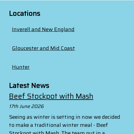
Locations
Inverell and New England
Gloucester and Mid Coast
Hunter
Latest News
Beef Stockpot with Mash
17th June 2026
Seeing as winter is setting in now we decided
to make a traditional winter meal - Beef
Stockpot with Mash. The team put in a