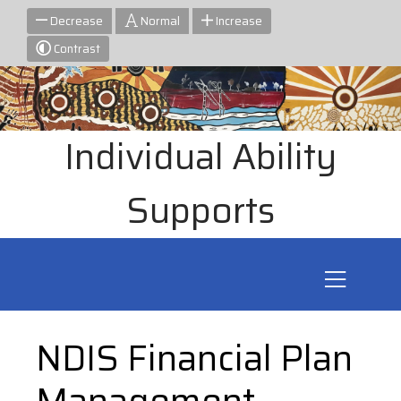
Decrease
Normal
Increase
Contrast
Individual Ability
Supports
NDIS Financial Plan