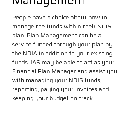
Management
People have a choice about how to
manage the funds within their NDIS
plan. Plan Management can be a
service funded through your plan by
the NDIA in addition to your existing
funds. IAS may be able to act as your
Financial Plan Manager and assist you
with managing your NDIS funds,
reporting, paying your invoices and
keeping your budget on track.