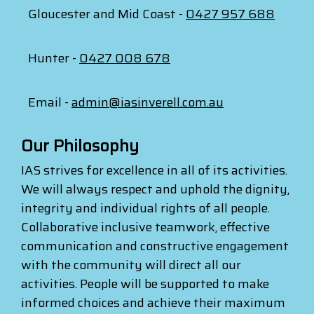
Gloucester and Mid Coast -
0427 957 688
Hunter -
0427 008 678
Email -
admin@iasinverell.com.au
Our Philosophy
IAS strives for excellence in all of its activities.
We will always respect and uphold the dignity,
integrity and individual rights of all people.
Collaborative inclusive teamwork, effective
communication and constructive engagement
with the community will direct all our
activities. People will be supported to make
informed choices and achieve their maximum