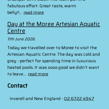
fabulous effort. Great taste, warm
belly!!...
read more
Day at the Moree Artesian Aquatic
Centre
11th June 2026
Today we travelled over to Moree to visit the
Artesian Aquatic Centre. The day was cold and
grey - perfect for spending time in luxurious
heated pools. It was sooo good we didn't want
to leave....
read more
Contact
Inverell and New England -
02 6722 4947