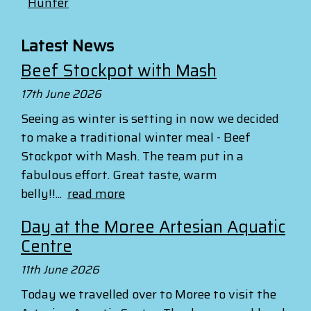
Hunter
Latest News
Beef Stockpot with Mash
17th June 2026
Seeing as winter is setting in now we decided
to make a traditional winter meal - Beef
Stockpot with Mash. The team put in a
fabulous effort. Great taste, warm
belly!!...
read more
Day at the Moree Artesian Aquatic
Centre
11th June 2026
Today we travelled over to Moree to visit the