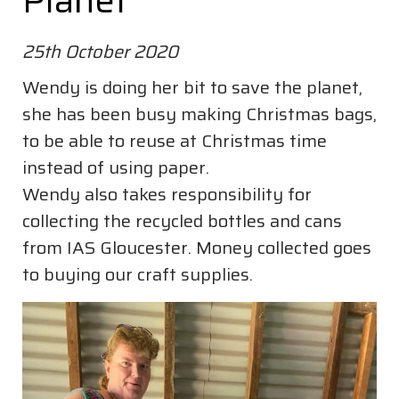
Planet
25th October 2020
Wendy is doing her bit to save the planet,
she has been busy making Christmas bags,
to be able to reuse at Christmas time
instead of using paper.
Wendy also takes responsibility for
collecting the recycled bottles and cans
from IAS Gloucester. Money collected goes
to buying our craft supplies.