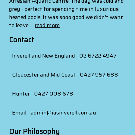
Artesian Aquatic Centre. The day was cold and
grey - perfect for spending time in luxurious
heated pools. It was sooo good we didn't want
to leave....
read more
Contact
Inverell and New England -
02 6722 4947
Gloucester and Mid Coast -
0427 957 688
Hunter -
0427 008 678
Email -
admin@iasinverell.com.au
Our Philosophy