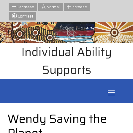
Decrease
Normal
Increase
Contrast
Individual Ability
Supports
Wendy Saving the