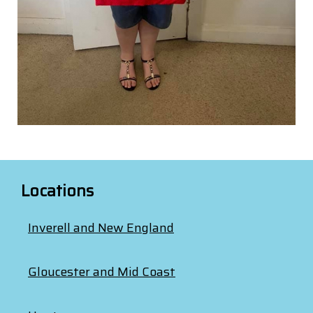
Locations
Inverell and New England
Gloucester and Mid Coast