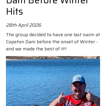
Dam Before Winter
Hits
28th April 2026
The group decided to have one last swim at
Copeton Dam before the onset of Winter -
and we made the best of it!!