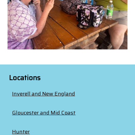
Locations
Inverell and New England
Gloucester and Mid Coast
Hunter