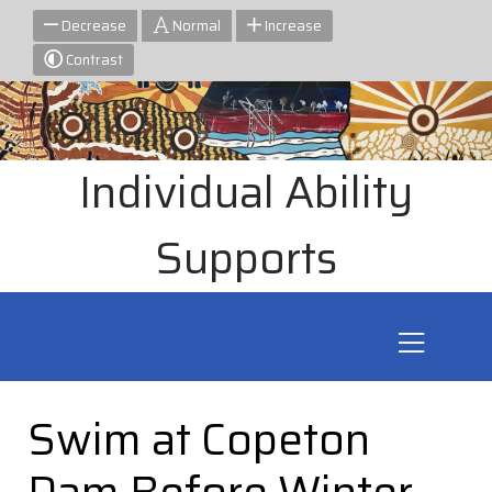
Decrease
Normal
Increase
Contrast
Individual Ability
Supports
Swim at Copeton