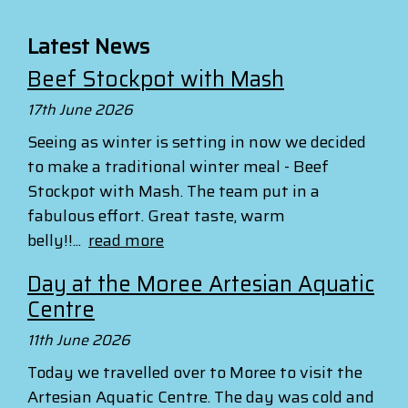
Latest News
Beef Stockpot with Mash
17th June 2026
Seeing as winter is setting in now we decided
to make a traditional winter meal - Beef
Stockpot with Mash. The team put in a
fabulous effort. Great taste, warm
belly!!...
read more
Day at the Moree Artesian Aquatic
Centre
11th June 2026
Today we travelled over to Moree to visit the
Artesian Aquatic Centre. The day was cold and