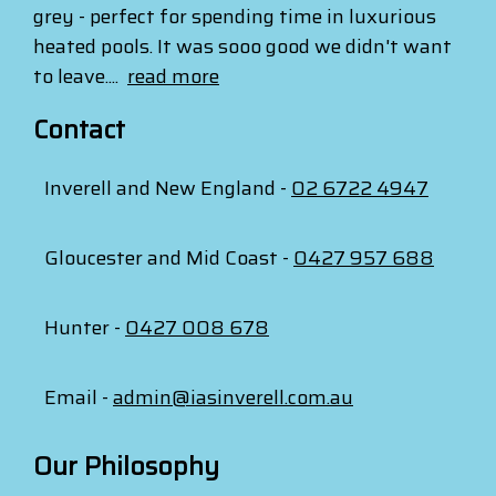
grey - perfect for spending time in luxurious
heated pools. It was sooo good we didn't want
to leave....
read more
Contact
Inverell and New England -
02 6722 4947
Gloucester and Mid Coast -
0427 957 688
Hunter -
0427 008 678
Email -
admin@iasinverell.com.au
Our Philosophy