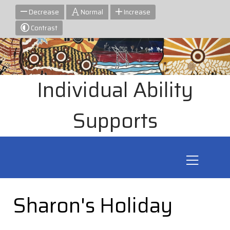
Decrease
Normal
Increase
Contrast
Individual Ability
Supports
Sharon's Holiday