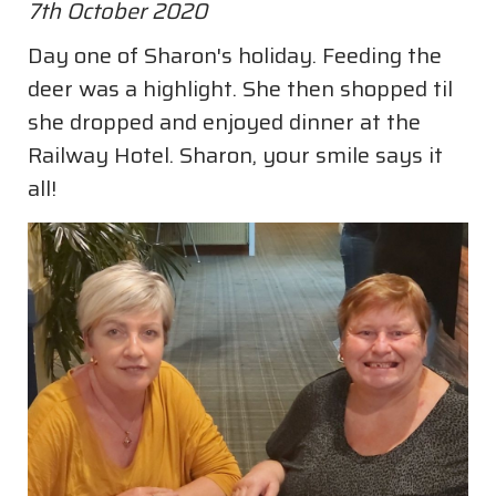
7th October 2020
Day one of Sharon's holiday. Feeding the
deer was a highlight. She then shopped til
she dropped and enjoyed dinner at the
Railway Hotel. Sharon, your smile says it
all!