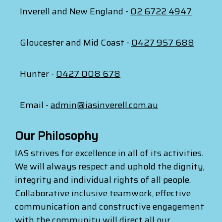
Inverell and New England -
02 6722 4947
Gloucester and Mid Coast -
0427 957 688
Hunter -
0427 008 678
Email -
admin@iasinverell.com.au
Our Philosophy
IAS strives for excellence in all of its activities.
We will always respect and uphold the dignity,
integrity and individual rights of all people.
Collaborative inclusive teamwork, effective
communication and constructive engagement
with the community will direct all our