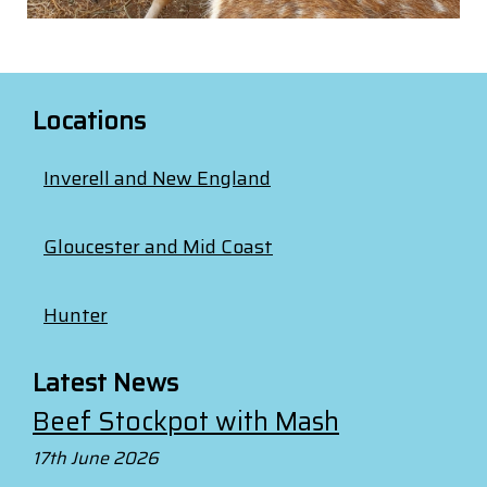
Locations
Inverell and New England
Gloucester and Mid Coast
Hunter
Latest News
Beef Stockpot with Mash
17th June 2026