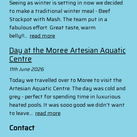
Seeing as winter is setting in now we decided
to make a traditional winter meal - Beef
Stockpot with Mash. The team put in a
fabulous effort. Great taste, warm
belly!!...
read more
Day at the Moree Artesian Aquatic
Centre
11th June 2026
Today we travelled over to Moree to visit the
Artesian Aquatic Centre. The day was cold and
grey - perfect for spending time in luxurious
heated pools. It was sooo good we didn't want
to leave....
read more
Contact