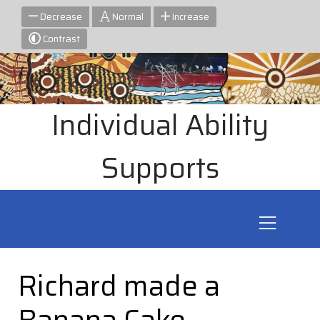
Decrease
Normal
Increase
Contrast
Individual Ability
Supports
Richard made a