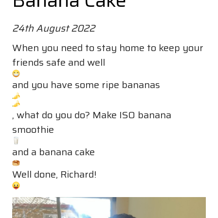
Banana Cake
24th August 2022
When you need to stay home to keep your
friends safe and well
and you have some ripe bananas
, what do you do? Make ISO banana
smoothie
and a banana cake
Well done, Richard!