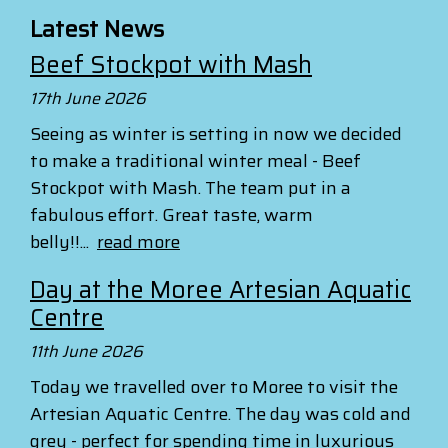
Latest News
Beef Stockpot with Mash
17th June 2026
Seeing as winter is setting in now we decided
to make a traditional winter meal - Beef
Stockpot with Mash. The team put in a
fabulous effort. Great taste, warm
belly!!...
read more
Day at the Moree Artesian Aquatic
Centre
11th June 2026
Today we travelled over to Moree to visit the
Artesian Aquatic Centre. The day was cold and
grey - perfect for spending time in luxurious