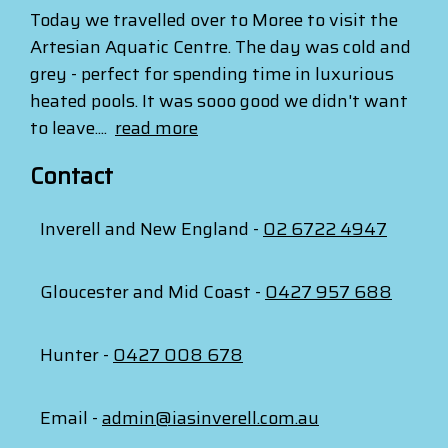
Today we travelled over to Moree to visit the
Artesian Aquatic Centre. The day was cold and
grey - perfect for spending time in luxurious
heated pools. It was sooo good we didn't want
to leave....
read more
Contact
Inverell and New England -
02 6722 4947
Gloucester and Mid Coast -
0427 957 688
Hunter -
0427 008 678
Email -
admin@iasinverell.com.au