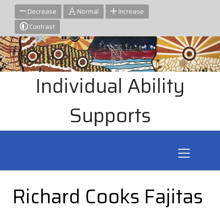
Decrease
Normal
Increase
Contrast
Individual Ability
Supports
Richard Cooks Fajitas