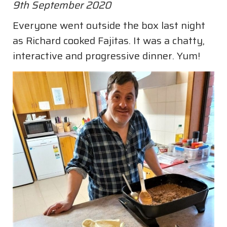
9th September 2020
Everyone went outside the box last night
as Richard cooked Fajitas. It was a chatty,
interactive and progressive dinner. Yum!