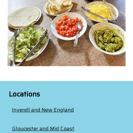
Locations
Inverell and New England
Gloucester and Mid Coast