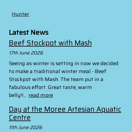
Hunter
Latest News
Beef Stockpot with Mash
17th June 2026
Seeing as winter is setting in now we decided
to make a traditional winter meal - Beef
Stockpot with Mash. The team put in a
fabulous effort. Great taste, warm
belly!!...
read more
Day at the Moree Artesian Aquatic
Centre
11th June 2026