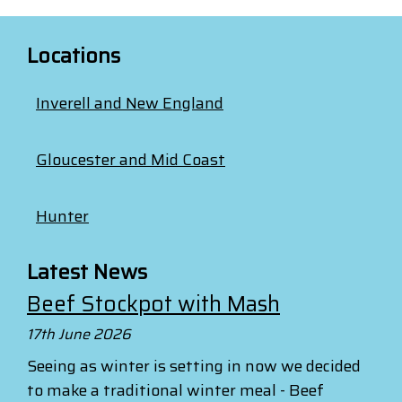
Locations
Inverell and New England
Gloucester and Mid Coast
Hunter
Latest News
Beef Stockpot with Mash
17th June 2026
Seeing as winter is setting in now we decided
to make a traditional winter meal - Beef