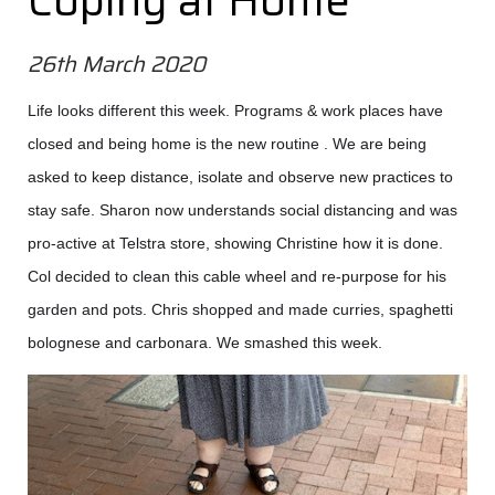
Coping at Home
26th March 2020
Life looks different this week. Programs & work places have
closed and being home is the new routine . We are being
asked to keep distance, isolate and observe new practices to
stay safe. Sharon now understands social distancing and was
pro-active at Telstra store, showing Christine how it is done.
Col decided to clean this cable wheel and re-purpose for his
garden and pots. Chris shopped and made curries, spaghetti
bolognese and carbonara. We smashed this week.