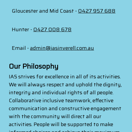
Gloucester and Mid Coast -
0427 957 688
Hunter -
0427 008 678
Email -
admin@iasinverell.com.au
Our Philosophy
IAS strives for excellence in all of its activities.
We will always respect and uphold the dignity,
integrity and individual rights of all people.
Collaborative inclusive teamwork, effective
communication and constructive engagement
with the community will direct all our
activities. People will be supported to make