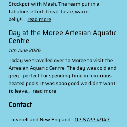
Stockpot with Mash. The team put in a
fabulous effort. Great taste, warm
belly!!...
read more
Day at the Moree Artesian Aquatic
Centre
11th June 2026
Today we travelled over to Moree to visit the
Artesian Aquatic Centre. The day was cold and
grey - perfect for spending time in luxurious
heated pools. It was sooo good we didn't want
to leave....
read more
Contact
Inverell and New England -
02 6722 4947