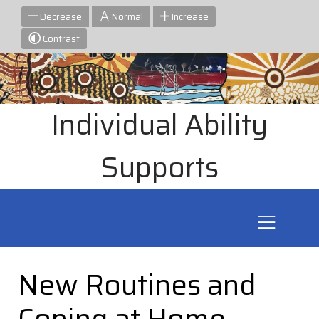
Decrease
Normal
Increase
Contrast
Individual Ability
Supports
New Routines and