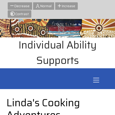
Decrease
Normal
Increase
Contrast
Individual Ability
Supports
Linda's Cooking