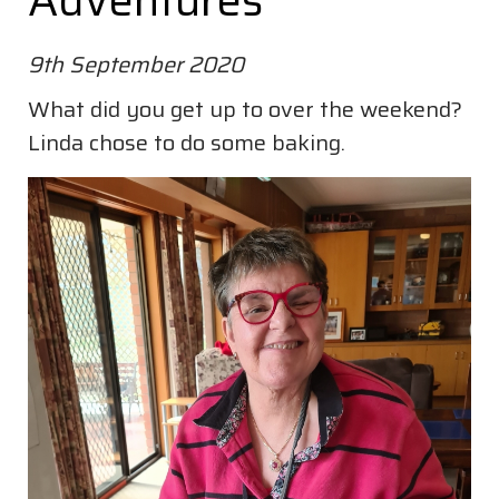
Adventures
9th September 2020
What did you get up to over the weekend?
Linda chose to do some baking.