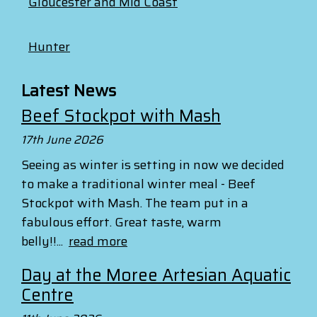
Gloucester and Mid Coast
Hunter
Latest News
Beef Stockpot with Mash
17th June 2026
Seeing as winter is setting in now we decided
to make a traditional winter meal - Beef
Stockpot with Mash. The team put in a
fabulous effort. Great taste, warm
belly!!...
read more
Day at the Moree Artesian Aquatic
Centre