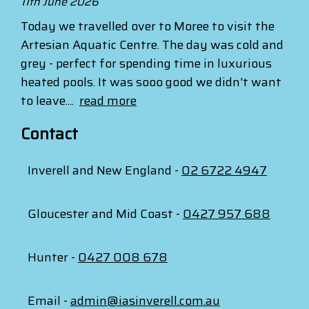
11th June 2026
Today we travelled over to Moree to visit the
Artesian Aquatic Centre. The day was cold and
grey - perfect for spending time in luxurious
heated pools. It was sooo good we didn't want
to leave....
read more
Contact
Inverell and New England -
02 6722 4947
Gloucester and Mid Coast -
0427 957 688
Hunter -
0427 008 678
Email -
admin@iasinverell.com.au