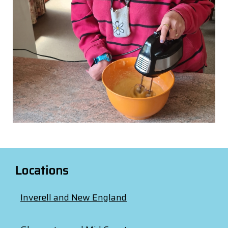
Locations
Inverell and New England