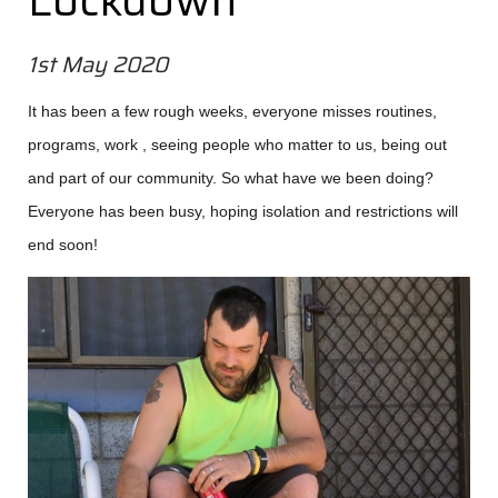
Lockdown
1st May 2020
It has been a few rough weeks, everyone misses routines,
programs, work , seeing people who matter to us, being out
and part of our community. So what have we been doing?
Everyone has been busy, hoping isolation and restrictions will
end soon!