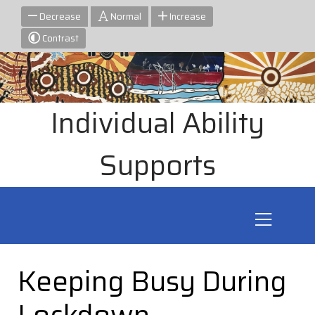
Decrease
Normal
Increase
Contrast
Individual Ability
Supports
Keeping Busy During