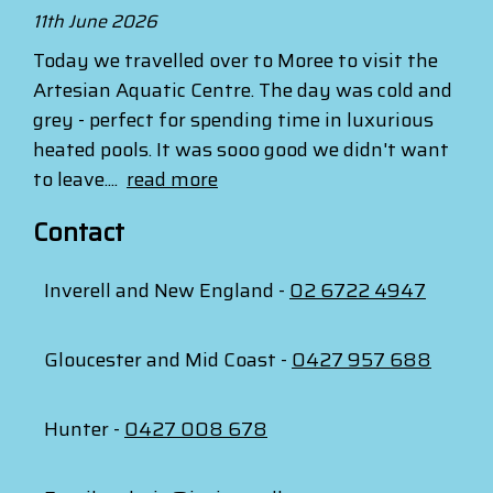
11th June 2026
Today we travelled over to Moree to visit the
Artesian Aquatic Centre. The day was cold and
grey - perfect for spending time in luxurious
heated pools. It was sooo good we didn't want
to leave....
read more
Contact
Inverell and New England -
02 6722 4947
Gloucester and Mid Coast -
0427 957 688
Hunter -
0427 008 678