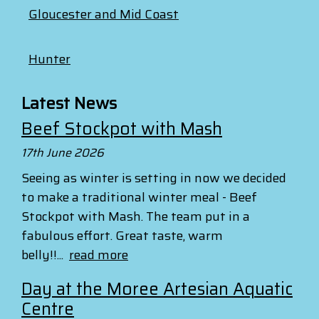
Gloucester and Mid Coast
Hunter
Latest News
Beef Stockpot with Mash
17th June 2026
Seeing as winter is setting in now we decided
to make a traditional winter meal - Beef
Stockpot with Mash. The team put in a
fabulous effort. Great taste, warm
belly!!...
read more
Day at the Moree Artesian Aquatic
Centre