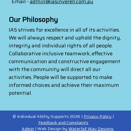
Email -
admin@iasinverell.com.au
Our Philosophy
IAS strives for excellence in all of its activities.
We will always respect and uphold the dignity,
integrity and individual rights of all people.
Collaborative inclusive teamwork, effective
communication and constructive engagement
with the community will direct all our
activities. People will be supported to make
informed choices and achieve their maximum
potential.
© Individual Ability Supports 2026 |
Privacy Policy
|
Feedback and Complaints
Admin
| Web Design by
Waterfall Way Designs