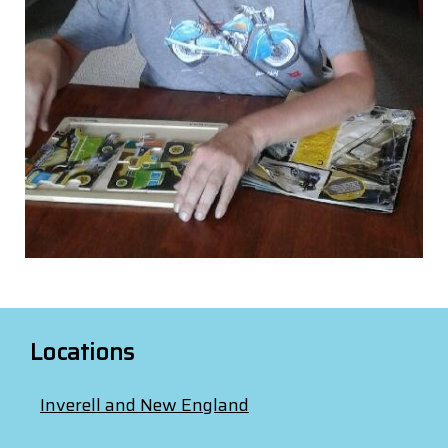
Locations
Inverell and New England