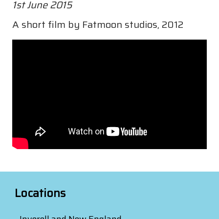
1st June 2015
A short film by Fatmoon studios, 2012
Locations
Inverell and New England