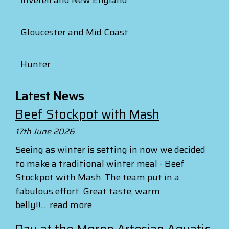
Gloucester and Mid Coast
Hunter
Latest News
Beef Stockpot with Mash
17th June 2026
Seeing as winter is setting in now we decided
to make a traditional winter meal - Beef
Stockpot with Mash. The team put in a
fabulous effort. Great taste, warm
belly!!...
read more