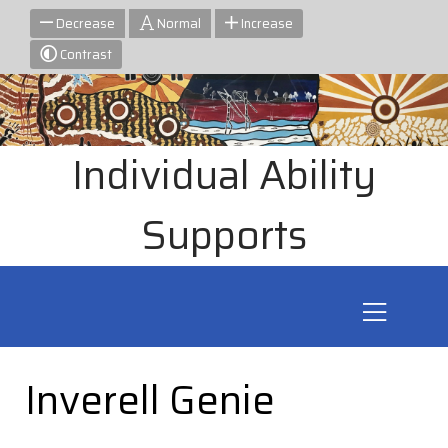
Decrease
Normal
Increase
Contrast
Individual Ability
Supports
Inverell Genie