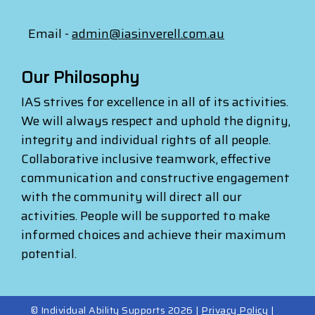
Email -
admin@iasinverell.com.au
Our Philosophy
IAS strives for excellence in all of its activities.
We will always respect and uphold the dignity,
integrity and individual rights of all people.
Collaborative inclusive teamwork, effective
communication and constructive engagement
with the community will direct all our
activities. People will be supported to make
informed choices and achieve their maximum
potential.
© Individual Ability Supports 2026 |
Privacy Policy
|