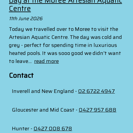
Day at the Moree Artesian Aquatic
Centre
11th June 2026
Today we travelled over to Moree to visit the
Artesian Aquatic Centre. The day was cold and
grey - perfect for spending time in luxurious
heated pools. It was sooo good we didn't want
to leave....
read more
Contact
Inverell and New England -
02 6722 4947
Gloucester and Mid Coast -
0427 957 688
Hunter -
0427 008 678