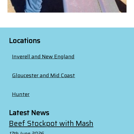
Locations
Inverell and New England
Gloucester and Mid Coast
Hunter
Latest News
Beef Stockpot with Mash
17th June 2026