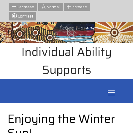
Decrease
Normal
Increase
Contrast
Individual Ability
Supports
Enjoying the Winter