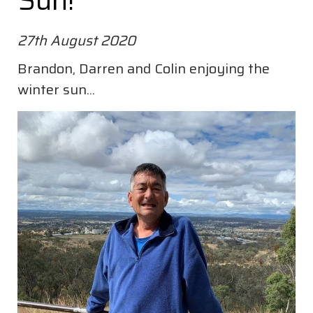
Sun!
27th August 2020
Brandon, Darren and Colin enjoying the
winter sun...