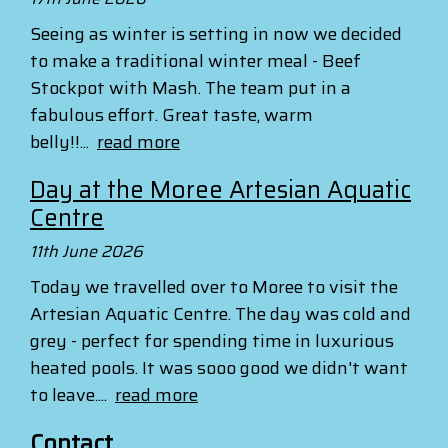
Seeing as winter is setting in now we decided
to make a traditional winter meal - Beef
Stockpot with Mash. The team put in a
fabulous effort. Great taste, warm
belly!!...
read more
Day at the Moree Artesian Aquatic
Centre
11th June 2026
Today we travelled over to Moree to visit the
Artesian Aquatic Centre. The day was cold and
grey - perfect for spending time in luxurious
heated pools. It was sooo good we didn't want
to leave....
read more
Contact