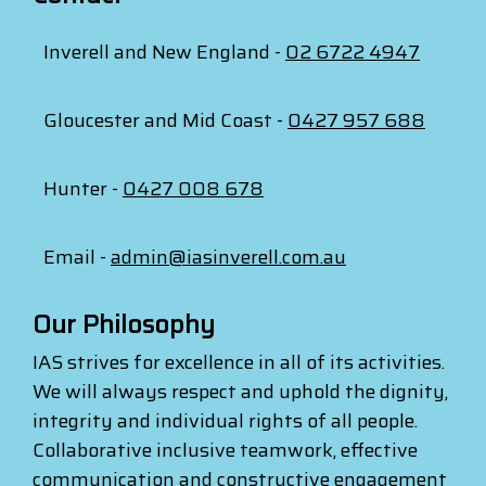
Inverell and New England -
02 6722 4947
Gloucester and Mid Coast -
0427 957 688
Hunter -
0427 008 678
Email -
admin@iasinverell.com.au
Our Philosophy
IAS strives for excellence in all of its activities.
We will always respect and uphold the dignity,
integrity and individual rights of all people.
Collaborative inclusive teamwork, effective
communication and constructive engagement