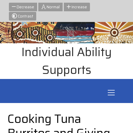
Decrease
Normal
Increase
Contrast
Individual Ability
Supports
Cooking Tuna