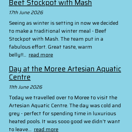
Beef Stockpot with Mash
17th June 2026
Seeing as winter is setting in now we decided
to make a traditional winter meal - Beef
Stockpot with Mash. The team put in a
fabulous effort. Great taste, warm
belly!!...
read more
Day at the Moree Artesian Aquatic
Centre
11th June 2026
Today we travelled over to Moree to visit the
Artesian Aquatic Centre. The day was cold and
grey - perfect for spending time in luxurious
heated pools. It was sooo good we didn't want
to leave....
read more