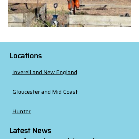
Locations
Inverell and New England
Gloucester and Mid Coast
Hunter
Latest News