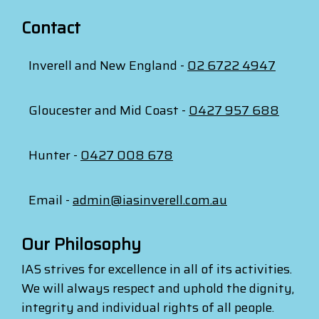
Contact
Inverell and New England -
02 6722 4947
Gloucester and Mid Coast -
0427 957 688
Hunter -
0427 008 678
Email -
admin@iasinverell.com.au
Our Philosophy
IAS strives for excellence in all of its activities.
We will always respect and uphold the dignity,
integrity and individual rights of all people.