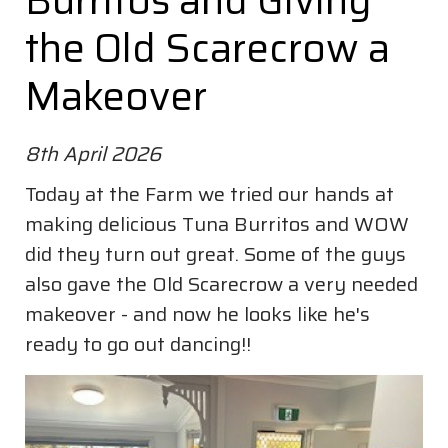
Burritos and Giving
the Old Scarecrow a
Makeover
8th April 2026
Today at the Farm we tried our hands at
making delicious Tuna Burritos and WOW
did they turn out great. Some of the guys
also gave the Old Scarecrow a very needed
makeover - and now he looks like he's
ready to go out dancing!!