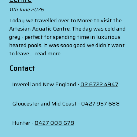
11th June 2026
Today we travelled over to Moree to visit the
Artesian Aquatic Centre. The day was cold and
grey - perfect for spending time in luxurious
heated pools. It was sooo good we didn't want
to leave....
read more
Contact
Inverell and New England -
02 6722 4947
Gloucester and Mid Coast -
0427 957 688
Hunter -
0427 008 678