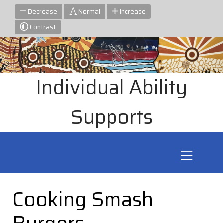
Decrease
Normal
Increase
Contrast
Individual Ability
Supports
Cooking Smash