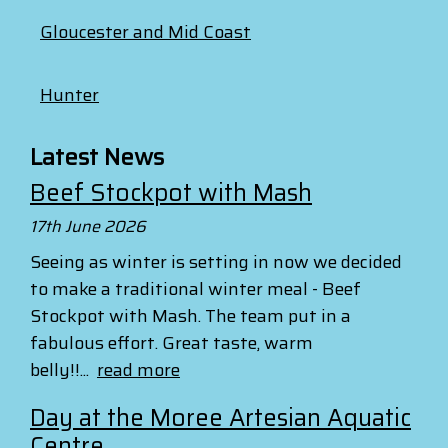
Gloucester and Mid Coast
Hunter
Latest News
Beef Stockpot with Mash
17th June 2026
Seeing as winter is setting in now we decided
to make a traditional winter meal - Beef
Stockpot with Mash. The team put in a
fabulous effort. Great taste, warm
belly!!...
read more
Day at the Moree Artesian Aquatic
Centre