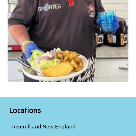
Locations
Inverell and New England