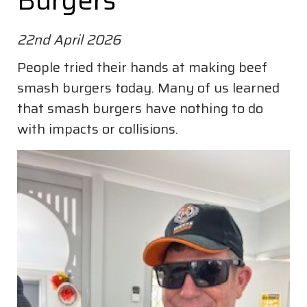
Burgers
22nd April 2026
People tried their hands at making beef
smash burgers today. Many of us learned
that smash burgers have nothing to do
with impacts or collisions.