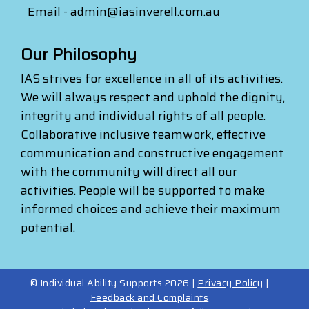
Email -
admin@iasinverell.com.au
Our Philosophy
IAS strives for excellence in all of its activities.
We will always respect and uphold the dignity,
integrity and individual rights of all people.
Collaborative inclusive teamwork, effective
communication and constructive engagement
with the community will direct all our
activities. People will be supported to make
informed choices and achieve their maximum
potential.
© Individual Ability Supports 2026 |
Privacy Policy
|
Feedback and Complaints