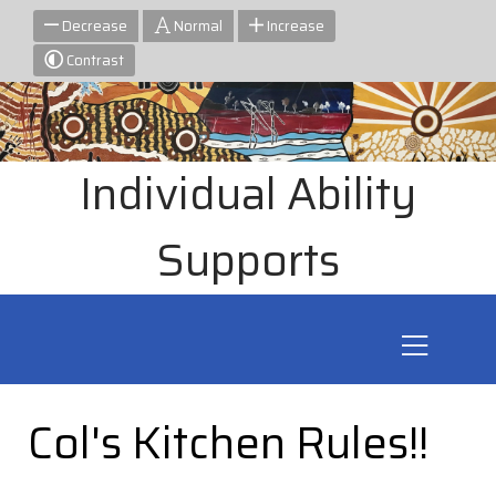
Decrease
Normal
Increase
Contrast
Individual Ability
Supports
Col's Kitchen Rules!!