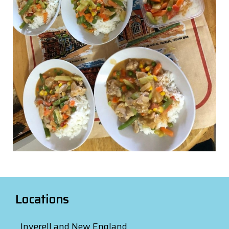
Locations
Inverell and New England