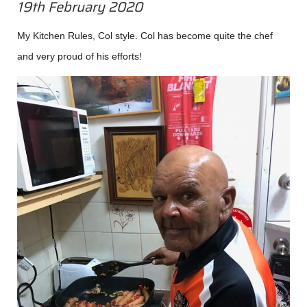
19th February 2020
My Kitchen Rules, Col style. Col has become quite the chef
and very proud of his efforts!