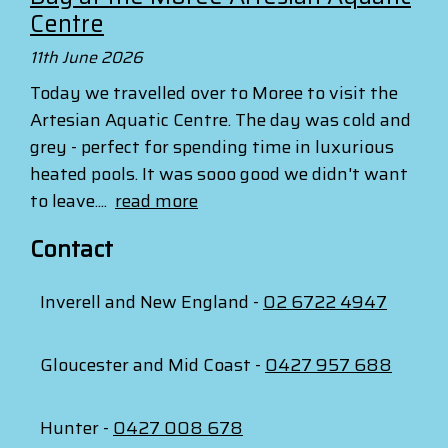
Centre
11th June 2026
Today we travelled over to Moree to visit the
Artesian Aquatic Centre. The day was cold and
grey - perfect for spending time in luxurious
heated pools. It was sooo good we didn't want
to leave....
read more
Contact
Inverell and New England -
02 6722 4947
Gloucester and Mid Coast -
0427 957 688
Hunter -
0427 008 678