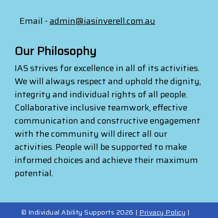
Email -
admin@iasinverell.com.au
Our Philosophy
IAS strives for excellence in all of its activities.
We will always respect and uphold the dignity,
integrity and individual rights of all people.
Collaborative inclusive teamwork, effective
communication and constructive engagement
with the community will direct all our
activities. People will be supported to make
informed choices and achieve their maximum
potential.
© Individual Ability Supports 2026 |
Privacy Policy
|