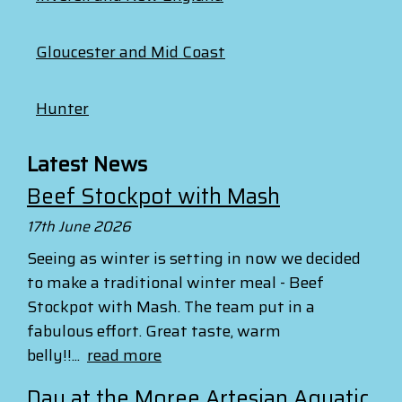
Gloucester and Mid Coast
Hunter
Latest News
Beef Stockpot with Mash
17th June 2026
Seeing as winter is setting in now we decided
to make a traditional winter meal - Beef
Stockpot with Mash. The team put in a
fabulous effort. Great taste, warm
belly!!...
read more
Day at the Moree Artesian Aquatic