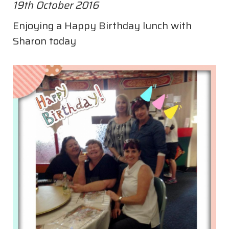
19th October 2016
Enjoying a Happy Birthday lunch with
Sharon today