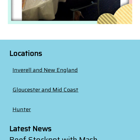
Locations
Inverell and New England
Gloucester and Mid Coast
Hunter
Latest News
Beef Stockpot with Mash