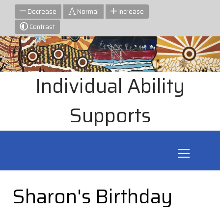
Decrease
Normal
Increase
Contrast
Individual Ability
Supports
Sharon's Birthday