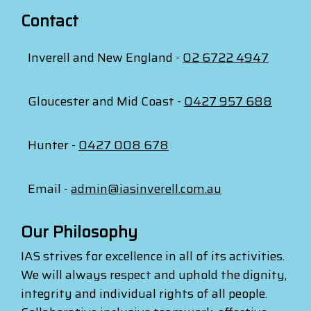
Contact
Inverell and New England -
02 6722 4947
Gloucester and Mid Coast -
0427 957 688
Hunter -
0427 008 678
Email -
admin@iasinverell.com.au
Our Philosophy
IAS strives for excellence in all of its activities.
We will always respect and uphold the dignity,
integrity and individual rights of all people.