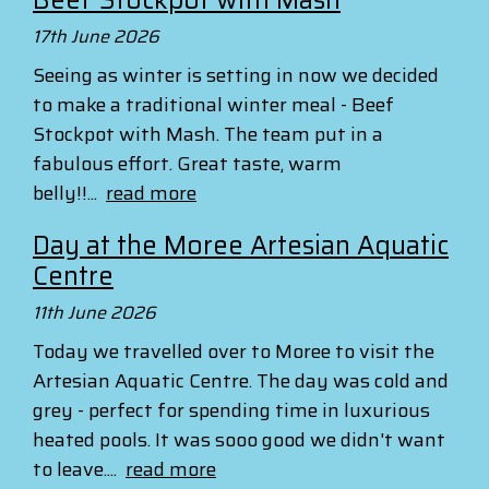
17th June 2026
Seeing as winter is setting in now we decided
to make a traditional winter meal - Beef
Stockpot with Mash. The team put in a
fabulous effort. Great taste, warm
belly!!...
read more
Day at the Moree Artesian Aquatic
Centre
11th June 2026
Today we travelled over to Moree to visit the
Artesian Aquatic Centre. The day was cold and
grey - perfect for spending time in luxurious
heated pools. It was sooo good we didn't want
to leave....
read more